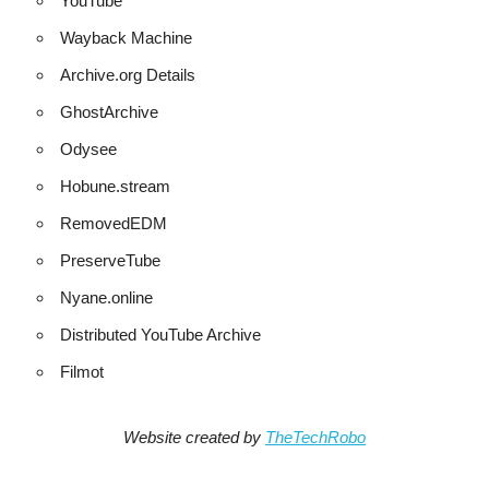
YouTube
Wayback Machine
Archive.org Details
GhostArchive
Odysee
Hobune.stream
RemovedEDM
PreserveTube
Nyane.online
Distributed YouTube Archive
Filmot
Website created by
TheTechRobo