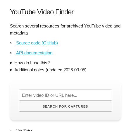
YouTube Video Finder
Search several resources for archived YouTube video and
metadata
Source code (GitHub)
API documentation
How do I use this?
Additional notes (updated 2026-03-05)
SEARCH FOR CAPTURES