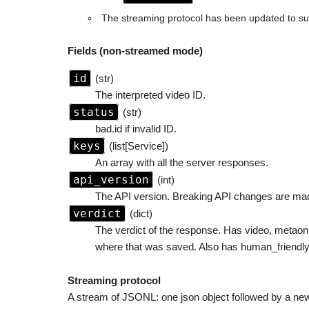
The streaming protocol has been updated to sup
Fields (non-streamed mode)
id
(str)
The interpreted video ID.
status
(str)
bad.id if invalid ID.
keys
(list[Service])
An array with all the server responses.
api_version
(int)
The API version. Breaking API changes are mad
verdict
(dict)
The verdict of the response. Has video, metaonl
where that was saved. Also has human_friendly f
Streaming protocol
A stream of JSONL: one json object followed by a newli