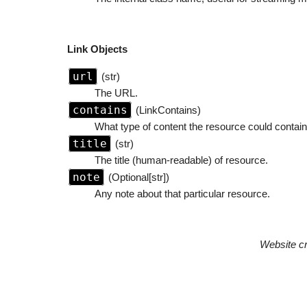
Link Objects
url
(str)
The URL.
contains
(LinkContains)
What type of content the resource could contain.
title
(str)
The title (human-readable) of resource.
note
(Optional[str])
Any note about that particular resource.
Website c