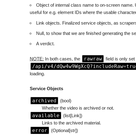
Object of internal class name to on-screen name. U
useful for e.g. element IDs where the usable character 
Link objects. Finalized service objects, as scraper
Null, to show that we are finished generating the se
A verdict.
rawraw
NOTE:
In both cases, the
field is only set
/api/v4/dQw4w9WgXcQ?includeRaw=tru
loading.
Service Objects
archived
(bool)
Whether the video is archived or not.
available
(list[Link])
Links to the archived material.
error
(Optional[str])