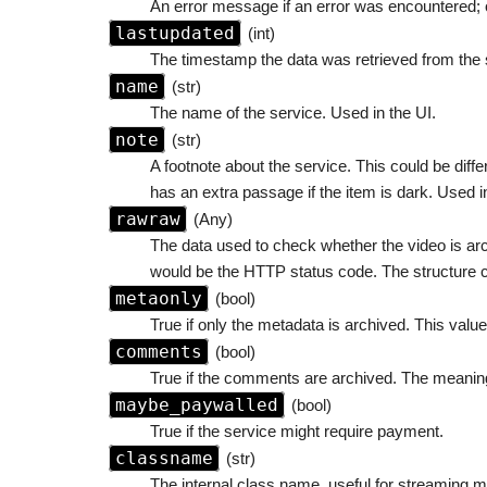
An error message if an error was encountered; o
lastupdated
(int)
The timestamp the data was retrieved from the 
name
(str)
The name of the service. Used in the UI.
note
(str)
A footnote about the service. This could be diff
has an extra passage if the item is dark. Used i
rawraw
(Any)
The data used to check whether the video is arch
would be the HTTP status code. The structure c
metaonly
(bool)
True if only the metadata is archived. This value
comments
(bool)
True if the comments are archived. The meaning
maybe_paywalled
(bool)
True if the service might require payment.
classname
(str)
The internal class name, useful for streaming 