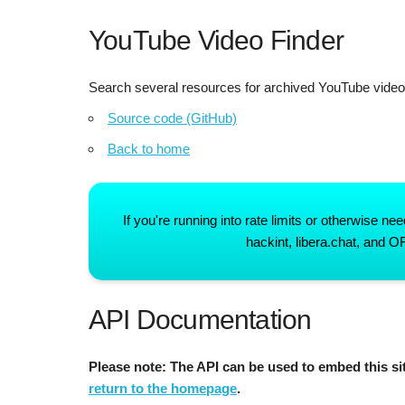
YouTube Video Finder
Search several resources for archived YouTube vide
Source code (GitHub)
Back to home
If you're running into rate limits or otherwise 
hackint, libera.chat, and 
API Documentation
Please note: The API can be used to embed this sit
return to the homepage
.