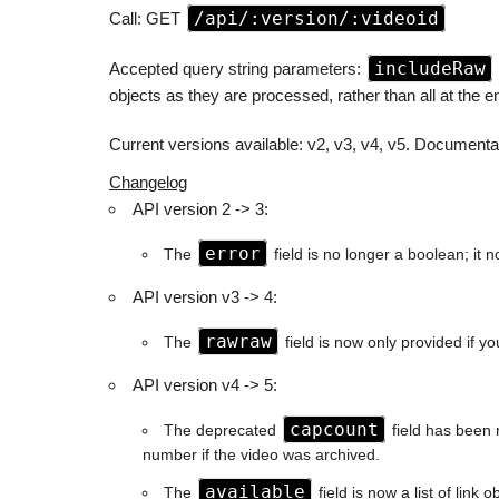
/api/:version/:videoid
Call: GET
includeRaw
Accepted query string parameters:
objects as they are processed, rather than all at the e
Current versions available: v2, v3, v4, v5. Documentat
Changelog
API version 2 -> 3:
error
The
field is no longer a boolean; it 
API version v3 -> 4:
rawraw
The
field is now only provided if y
API version v4 -> 5:
capcount
The deprecated
field has been 
number if the video was archived.
available
The
field is now a list of link